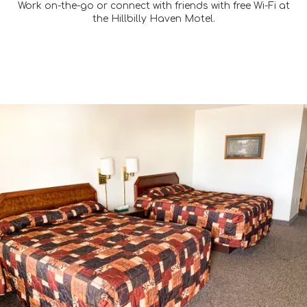
Work on-the-go or connect with friends with free Wi-Fi at
the Hillbilly Haven Motel.