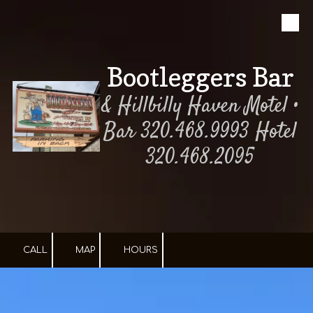
Skip to content
Bootleggers Bar
& Hillbilly Haven Motel •
Bar 320.468.9993 Hotel
320.468.2095
CALL
MAP
HOURS