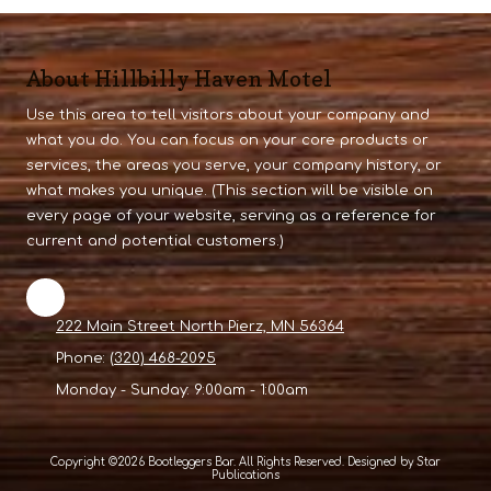
About Hillbilly Haven Motel
Use this area to tell visitors about your company and
what you do. You can focus on your core products or
services, the areas you serve, your company history, or
what makes you unique. (This section will be visible on
every page of your website, serving as a reference for
current and potential customers.)
222 Main Street North Pierz, MN 56364
Phone:
(320) 468-2095
Monday - Sunday:
9:00am - 1:00am
Copyright ©2026 Bootleggers Bar. All Rights Reserved. Designed by Star
Publications