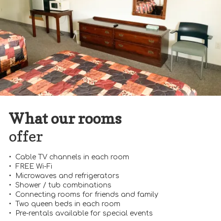
What our rooms
offer
• Cable TV channels in each room
• FREE Wi-Fi
• Microwaves and refrigerators
• Shower / tub combinations
• Connecting rooms for friends and family
• Two queen beds in each room
• Pre-rentals available for special events