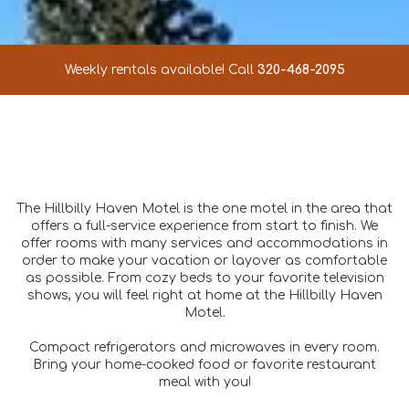
Weekly rentals available! Call
320-468-2095
The Hillbilly Haven Motel is the one motel in the area that
offers a full-service experience from start to finish. We
offer rooms with many services and accommodations in
order to make your vacation or layover as comfortable
as possible. From cozy beds to your favorite television
shows, you will feel right at home at the Hillbilly Haven
Motel.
Compact refrigerators and microwaves in every room.
Bring your home-cooked food or favorite restaurant
meal with you!