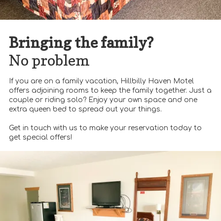
Bringing the family?
No problem
If you are on a family vacation, Hillbilly Haven Motel
offers adjoining rooms to keep the family together. Just a
couple or riding solo? Enjoy your own space and one
extra queen bed to spread out your things.
Get in touch with us to make your reservation today to
get special offers!